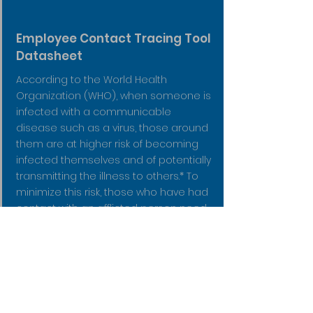
Employee Contact Tracing Tool
Datasheet
According to the World Health
Organization (WHO), when someone is
infected with a communicable
disease such as a virus, those around
them are at higher risk of becoming
infected themselves and of potentially
transmitting the illness to others.* To
minimize this risk, those who have had
contact with an afflicted person need
to be notified as quickly as possible so
they can receive appropriate care
and isolate themselves to reduce
further spread.
Read More