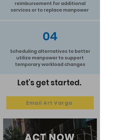
reimbursement for additional
services or to replace manpower
04
Scheduling alternatives to better
utilize manpower to support
temporary workload changes
Let's get started.
Email Art Varga
ACT NOW