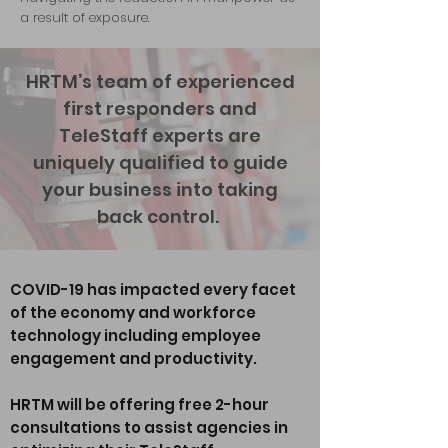
a result of exposure.
HRTM’s team of experienced
first responders and
TeleStaff experts are
uniquely qualified to guide
your business into taking
back control.
COVID-19 has impacted every facet
of the economy and workforce
technology including employee
engagement and productivity.
HRTM will be offering free 2-hour
consultations to assist agencies in