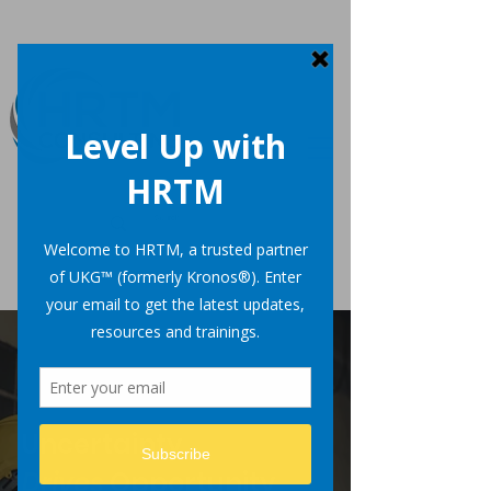
Uncertainty
Drives
Opportunity