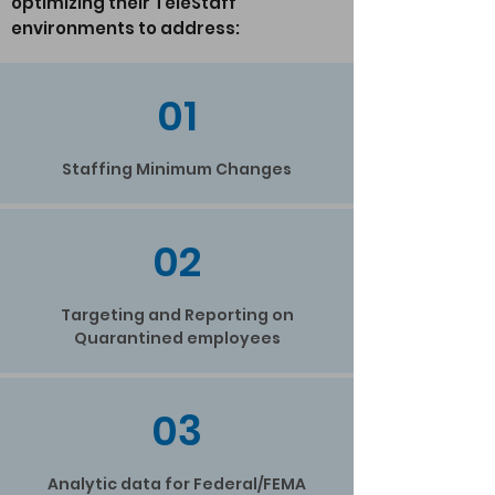
optimizing their TeleStaff
environments to address:
01
Staffing Minimum Changes
02
Targeting and Reporting on
Quarantined employees
03
Analytic data for Federal/FEMA