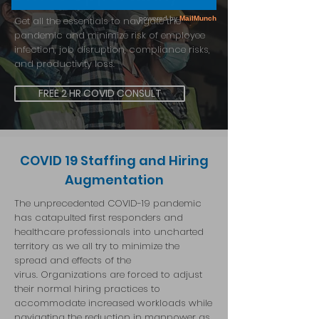
Get all the essentials to navigate the
pandemic and minimize risk of employee
infection, job disruption, compliance risks,
and productivity loss.
FREE 2 HR COVID CONSULT
COVID 19 Staffing and Hiring
Augmentation
The unprecedented COVID-19 pandemic
has catapulted first responders and
healthcare professionals into uncharted
territory as we all try to minimize the
spread and effects of the
virus.
Organizations are forced to adjust
their normal hiring practices to
accommodate increased workloads while
navigating the reduction in manpower as