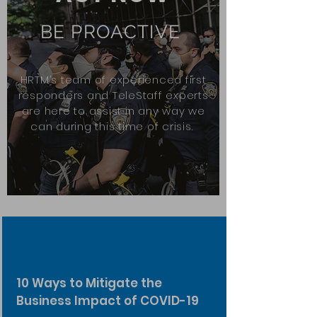
BE PROACTIVE
HRTM’s team of experienced first
responders and TeleStaff experts
are here to assist in any way we
can during this time of crisis.
10 Ways to Mitigate the
Business Impact of COVID-19