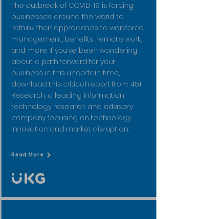
The outbreak of COVID-19 is forcing
businesses around the world to
rethink their approaches to workforce
management, benefits, remote work,
and more. If you’ve been wondering
about a path forward for your
business in this uncertain time,
download this critical report from 451
Research, a leading information
technology research and advisory
company focusing on technology
innovation and market disruption.
Read More