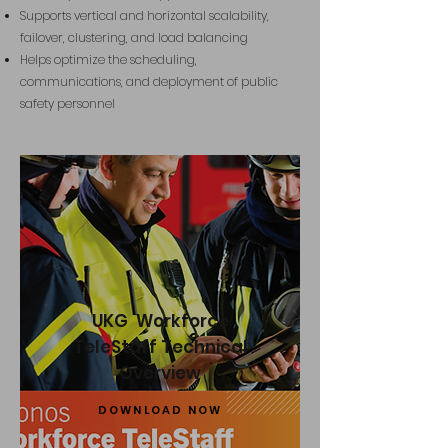
Supports vertical and horizontal scalability,
failover, clustering, and load balancing
Helps optimize the scheduling,
communications, and deployment of public
safety personnel
UKG Workforce
TeleStaff Technical
Overview
DOWNLOAD NOW